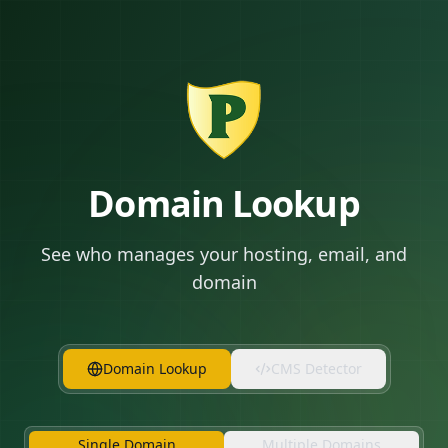
Domain Lookup
See who manages your hosting, email, and
domain
Domain Lookup
CMS Detector
Single Domain
Multiple Domains