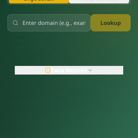
Lookup
Data Sources